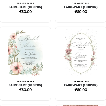
THE LUXURY BOX
THE LUXURY BOX
FAIRE-PART (100PCS)
FAIRE-PART (100PCS)
€
80.00
€
80.00
THE LUXURY BOX
THE LUXURY BOX
FAIRE-PART (100PCS)
FAIRE-PART (100PCS)
€
80.00
€
80.00