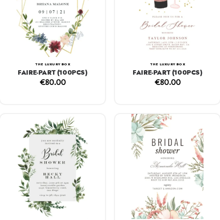
THE LUXURY BOX
THE LUXURY BOX
FAIRE-PART (100PCS)
FAIRE-PART (100PCS)
€
80.00
€
80.00