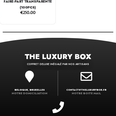
FAIRE-PART TRANSPARENTE
(100PCS)
€
250.00
THE LUXURY BOX
COFFRET DELUXE INÉGALÉ PAR NOS ARTISANS
BELGIQUE, BRUXELLES
CONTACT@THELUXURYBOX.FR
NOTRE DOMICILIATION
NOTRE BOITE MAIL