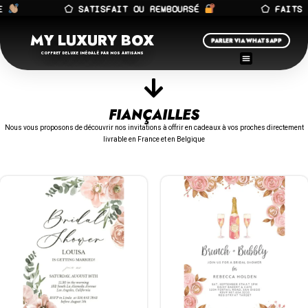
⬠ SATISFAIT OU REMBOURSÉ
⬠ FAITS A
MY LUXURY BOX
PARLER VIA WHATSAPP
COFFRET DELUXE INÉGALÉ PAR NOS ARTISANS
FIANÇAILLES
Nous vous proposons de découvrir nos invitations à offrir en cadeaux à vos proches directement
livrable en France et en Belgique