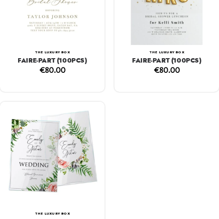
THE LUXURY BOX
THE LUXURY BOX
FAIRE-PART (100PCS)
FAIRE-PART (100PCS)
€
80.00
€
80.00
THE LUXURY BOX