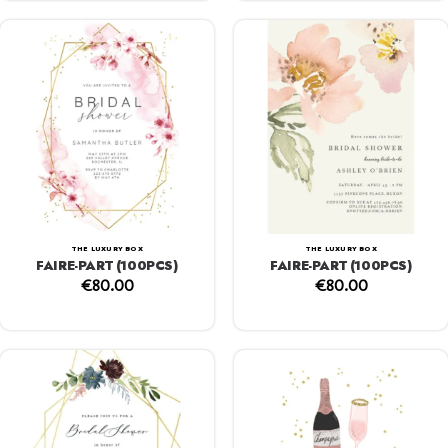
THE LUXURY BOX
THE LUXURY BOX
FAIRE-PART (100PCS)
FAIRE-PART (100PCS)
€
80.00
€
80.00