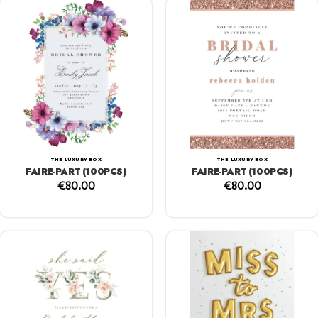
THE LUXURY BOX
THE LUXURY BOX
FAIRE-PART (100PCS)
FAIRE-PART (100PCS)
€
80.00
€
80.00