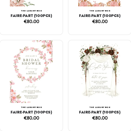
THE LUXURY BOX
THE LUXURY BOX
FAIRE-PART (100PCS)
FAIRE-PART (100PCS)
€
80.00
€
80.00
THE LUXURY BOX
THE LUXURY BOX
FAIRE-PART (100PCS)
FAIRE-PART (100PCS)
€
80.00
€
80.00