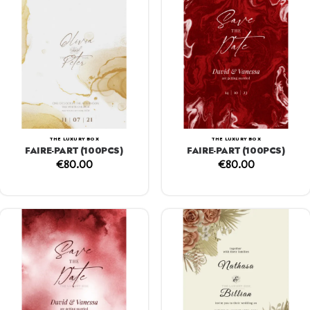
THE LUXURY BOX
THE LUXURY BOX
FAIRE-PART (100PCS)
FAIRE-PART (100PCS)
€
80.00
€
80.00