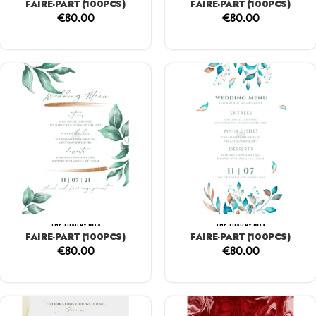
FAIRE-PART (100PCS)
FAIRE-PART (100PCS)
€
80.00
€
80.00
THE LUXURY BOX
THE LUXURY BOX
FAIRE-PART (100PCS)
FAIRE-PART (100PCS)
€
80.00
€
80.00