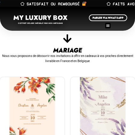
⬠ SATISFAIT OU REMBOURSÉ
⬠ FAITS AVEC 
MY LUXURY BOX
PARLER VIA WHATSAPP
COFFRET DELUXE INÉGALÉ PAR NOS ARTISANS
MARIAGE
Nous vous proposons de découvrir nos invitations à offrir en cadeaux à vos proches directement
livrable en France et en Belgique