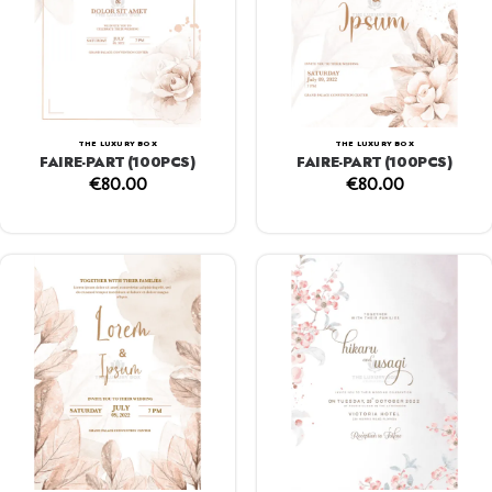
THE LUXURY BOX
THE LUXURY BOX
FAIRE-PART (100PCS)
FAIRE-PART (100PCS)
€
80.00
€
80.00