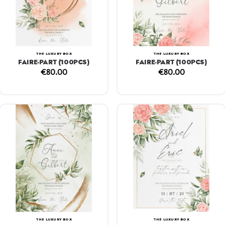
THE LUXURY BOX
THE LUXURY BOX
FAIRE-PART (100PCS)
FAIRE-PART (100PCS)
€
80.00
€
80.00
THE LUXURY BOX
THE LUXURY BOX