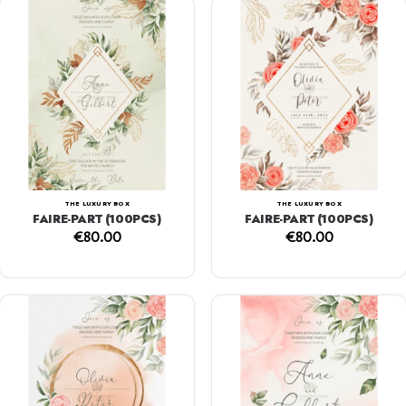
THE LUXURY BOX
THE LUXURY BOX
FAIRE-PART (100PCS)
FAIRE-PART (100PCS)
€
80.00
€
80.00