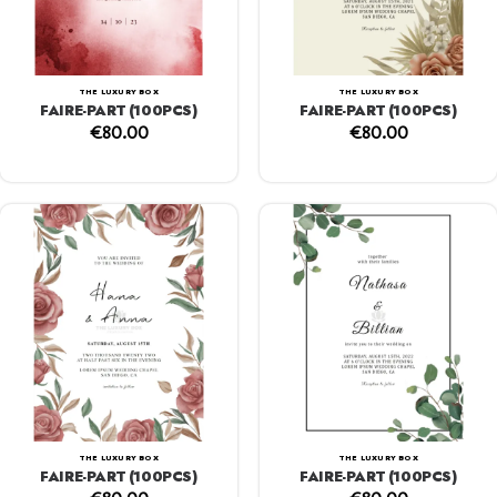
THE LUXURY BOX
THE LUXURY BOX
FAIRE-PART (100PCS)
FAIRE-PART (100PCS)
€
80.00
€
80.00
THE LUXURY BOX
THE LUXURY BOX
FAIRE-PART (100PCS)
FAIRE-PART (100PCS)