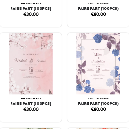
THE LUXURY BOX
THE LUXURY BOX
FAIRE-PART (100PCS)
FAIRE-PART (100PCS)
€
80.00
€
80.00
THE LUXURY BOX
THE LUXURY BOX
FAIRE-PART (100PCS)
FAIRE-PART (100PCS)
€
80.00
€
80.00