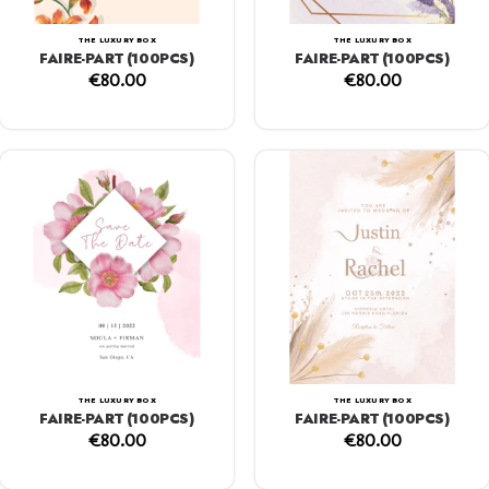
THE LUXURY BOX
THE LUXURY BOX
FAIRE-PART (100PCS)
FAIRE-PART (100PCS)
€
80.00
€
80.00
THE LUXURY BOX
THE LUXURY BOX
FAIRE-PART (100PCS)
FAIRE-PART (100PCS)
€
80.00
€
80.00