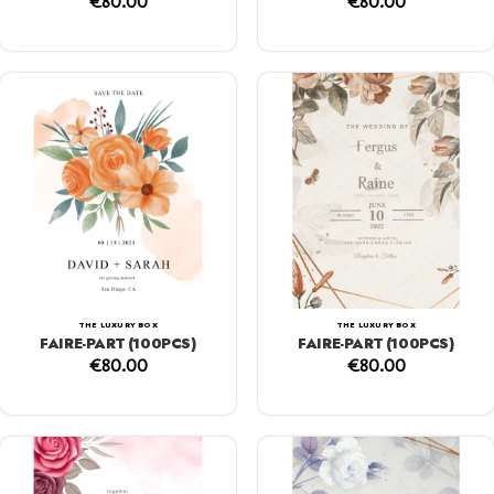
€
80.00
€
80.00
THE LUXURY BOX
THE LUXURY BOX
FAIRE-PART (100PCS)
FAIRE-PART (100PCS)
€
80.00
€
80.00