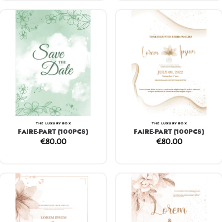
THE LUXURY BOX
THE LUXURY BOX
FAIRE-PART (100PCS)
FAIRE-PART (100PCS)
€
80.00
€
80.00