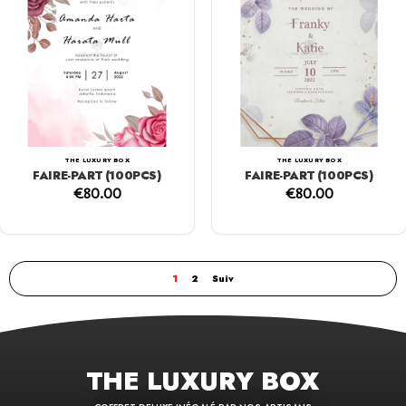
THE LUXURY BOX
THE LUXURY BOX
FAIRE-PART (100PCS)
FAIRE-PART (100PCS)
€
80.00
€
80.00
1
2
Suiv
THE LUXURY BOX