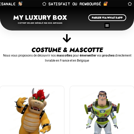
ANALE
⬠ SATISFAIT OU REMBOURSÉ
⬠ FA
MY LUXURY BOX
PARLER VIA WHATSAPP
COFFRET DELUXE INÉGALÉ PAR NOS ARTISANS
COSTUME & MASCOTTE
Nous vous proposons de découvrir nos
mascottes
pour
émerveiller
vos
proches
directement
livrable en France et en Belgique