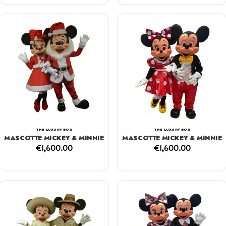
THE LUXURY BOX
THE LUXURY BOX
MASCOTTE MICKEY & MINNIE
MASCOTTE MICKEY & MINNIE
€
1,600.00
€
1,600.00