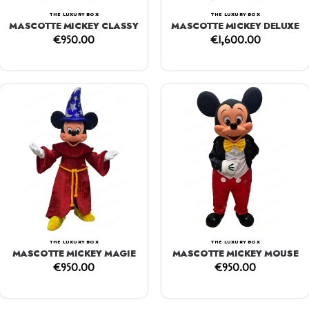
THE LUXURY BOX
THE LUXURY BOX
MASCOTTE MICKEY CLASSY
MASCOTTE MICKEY DELUXE
€
950.00
€
1,600.00
THE LUXURY BOX
THE LUXURY BOX
MASCOTTE MICKEY MAGIE
MASCOTTE MICKEY MOUSE
€
950.00
€
950.00