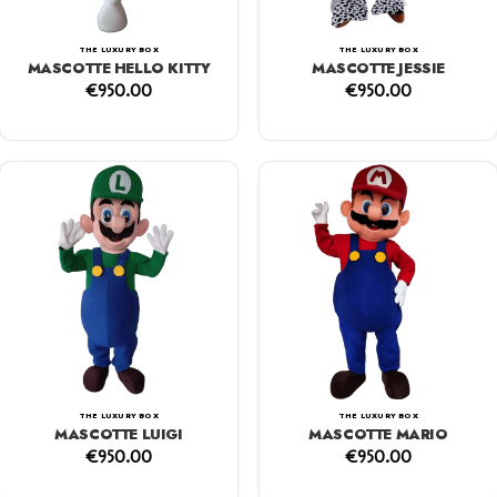
THE LUXURY BOX
THE LUXURY BOX
MASCOTTE HELLO KITTY
MASCOTTE JESSIE
€
950.00
€
950.00
THE LUXURY BOX
THE LUXURY BOX
MASCOTTE LUIGI
MASCOTTE MARIO
€
950.00
€
950.00