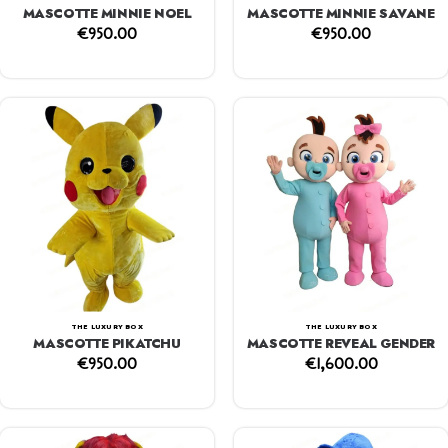
MASCOTTE MINNIE NOEL
MASCOTTE MINNIE SAVANE
€
950.00
€
950.00
THE LUXURY BOX
THE LUXURY BOX
MASCOTTE PIKATCHU
MASCOTTE REVEAL GENDER
€
950.00
€
1,600.00