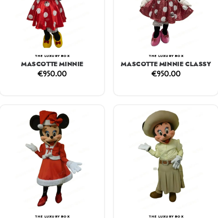
THE LUXURY BOX
THE LUXURY BOX
MASCOTTE MINNIE
MASCOTTE MINNIE CLASSY
€
950.00
€
950.00
THE LUXURY BOX
THE LUXURY BOX