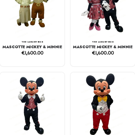
THE LUXURY BOX
THE LUXURY BOX
MASCOTTE MICKEY & MINNIE
MASCOTTE MICKEY & MINNIE
€
1,600.00
€
1,600.00