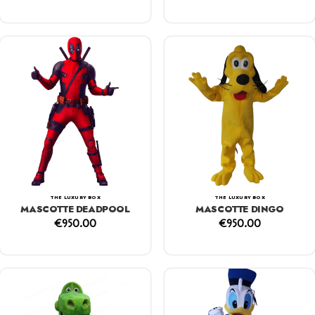
THE LUXURY BOX
THE LUXURY BOX
MASCOTTE DEADPOOL
MASCOTTE DINGO
€
950.00
€
950.00