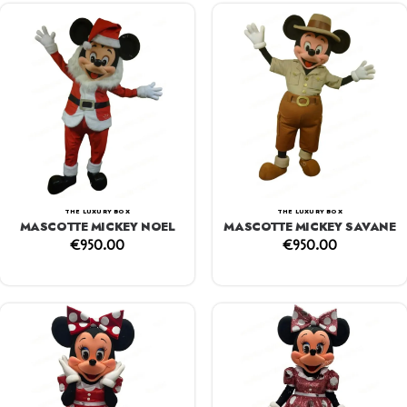
THE LUXURY BOX
THE LUXURY BOX
MASCOTTE MICKEY NOEL
MASCOTTE MICKEY SAVANE
€
950.00
€
950.00