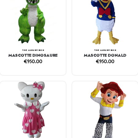
THE LUXURY BOX
THE LUXURY BOX
MASCOTTE DINOSAURE
MASCOTTE DONALD
€
950.00
€
950.00