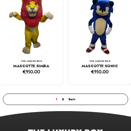
THE LUXURY BOX
THE LUXURY BOX
MASCOTTE SIMBA
MASCOTTE SONIC
€
950.00
€
950.00
1
2
Suiv