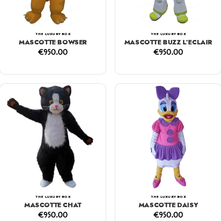
THE LUXURY BOX
THE LUXURY BOX
MASCOTTE BOWSER
MASCOTTE BUZZ L’ECLAIR
€
950.00
€
950.00
THE LUXURY BOX
THE LUXURY BOX
MASCOTTE CHAT
MASCOTTE DAISY
€
950.00
€
950.00