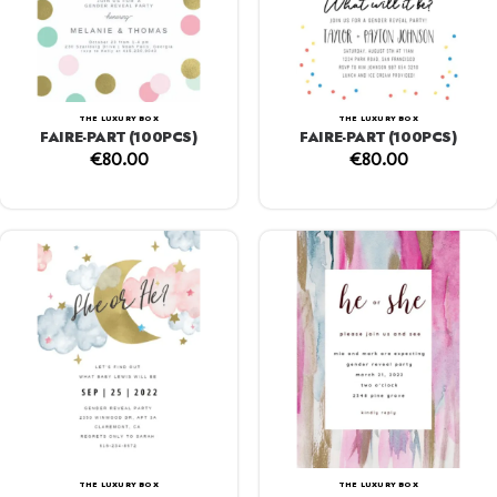
THE LUXURY BOX
THE LUXURY BOX
FAIRE-PART (100PCS)
FAIRE-PART (100PCS)
€
80.00
€
80.00
THE LUXURY BOX
THE LUXURY BOX