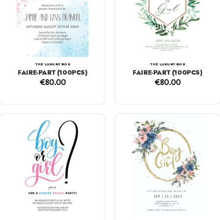
THE LUXURY BOX
THE LUXURY BOX
FAIRE-PART (100PCS)
FAIRE-PART (100PCS)
€
80.00
€
80.00