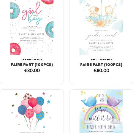
THE LUXURY BOX
THE LUXURY BOX
FAIRE-PART (100PCS)
FAIRE-PART (100PCS)
€
80.00
€
80.00