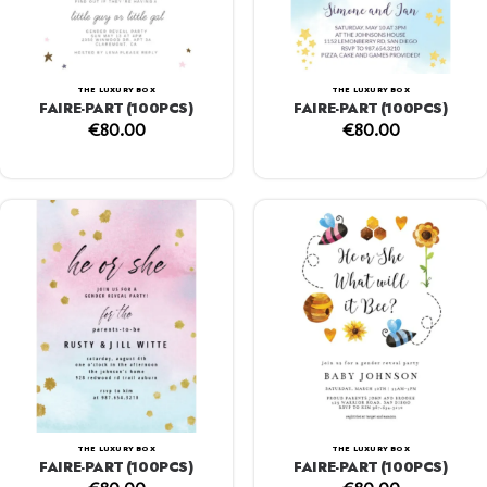
THE LUXURY BOX
THE LUXURY BOX
FAIRE-PART (100PCS)
FAIRE-PART (100PCS)
€
80.00
€
80.00
THE LUXURY BOX
THE LUXURY BOX
FAIRE-PART (100PCS)
FAIRE-PART (100PCS)