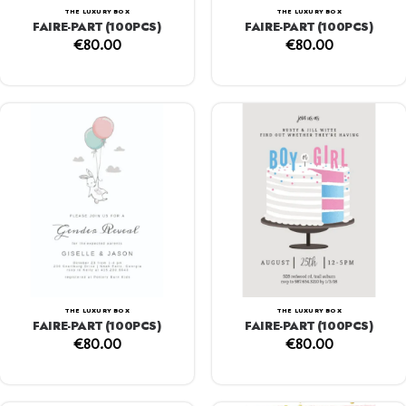
THE LUXURY BOX
THE LUXURY BOX
FAIRE-PART (100PCS)
FAIRE-PART (100PCS)
€
80.00
€
80.00
THE LUXURY BOX
THE LUXURY BOX
FAIRE-PART (100PCS)
FAIRE-PART (100PCS)
€
80.00
€
80.00