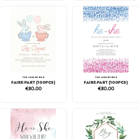
THE LUXURY BOX
THE LUXURY BOX
FAIRE-PART (100PCS)
FAIRE-PART (100PCS)
€
80.00
€
80.00