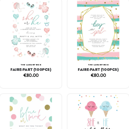
THE LUXURY BOX
THE LUXURY BOX
FAIRE-PART (100PCS)
FAIRE-PART (100PCS)
€
80.00
€
80.00