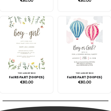
€
80.00
€
80.00
THE LUXURY BOX
THE LUXURY BOX
FAIRE-PART (100PCS)
FAIRE-PART (100PCS)
€
80.00
€
80.00