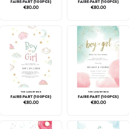
FAIRE-PART (100PCS)
FAIRE-PART (100PCS)
€
80.00
€
80.00
THE LUXURY BOX
THE LUXURY BOX
FAIRE-PART (100PCS)
FAIRE-PART (100PCS)
€
80.00
€
80.00