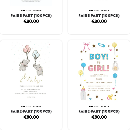
THE LUXURY BOX
THE LUXURY BOX
FAIRE-PART (100PCS)
FAIRE-PART (100PCS)
€
80.00
€
80.00
THE LUXURY BOX
THE LUXURY BOX
FAIRE-PART (100PCS)
FAIRE-PART (100PCS)
€
80.00
€
80.00