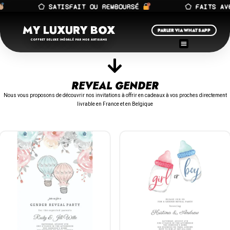
⬠ SATISFAIT OU REMBOURSÉ
⬠ FAITS AVEC
MY LUXURY BOX
PARLER VIA WHATSAPP
COFFRET DELUXE INÉGALÉ PAR NOS ARTISANS
REVEAL GENDER
Nous vous proposons de découvrir nos invitations à offrir en cadeaux à vos proches directement
livrable en France et en Belgique